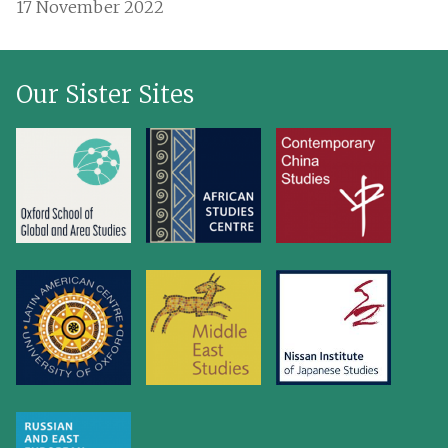
17 November 2022
Our Sister Sites