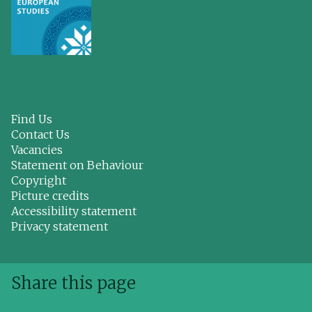
Find Us
Contact Us
Vacancies
Statement on Behaviour
Copyright
Picture credits
Accessibility statement
Privacy statement
Share this page