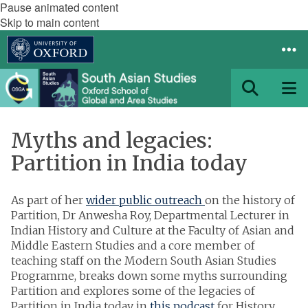
Pause animated content
Skip to main content
Myths and legacies:
Partition in India today
As part of her
wider public outreach
on the history of
Partition, Dr Anwesha Roy, Departmental Lecturer in
Indian History and Culture at the Faculty of Asian and
Middle Eastern Studies and a core member of
teaching staff on the Modern South Asian Studies
Programme, breaks down some myths surrounding
Partition and explores some of the legacies of
Partition in India today in
this podcast
for History