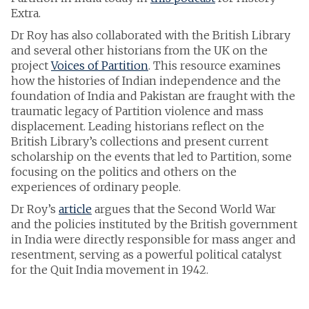
Extra.
Dr Roy has also collaborated with the British Library
and several other historians from the UK on the
project
Voices of Partition
. This resource examines
how the histories of Indian independence and the
foundation of India and Pakistan are fraught with the
traumatic legacy of Partition violence and mass
displacement. Leading historians reflect on the
British Library’s collections and present current
scholarship on the events that led to Partition, some
focusing on the politics and others on the
experiences of ordinary people.
Dr Roy’s
article
argues that the Second World War
and the policies instituted by the British government
in India were directly responsible for mass anger and
resentment, serving as a powerful political catalyst
for the Quit India movement in 1942.